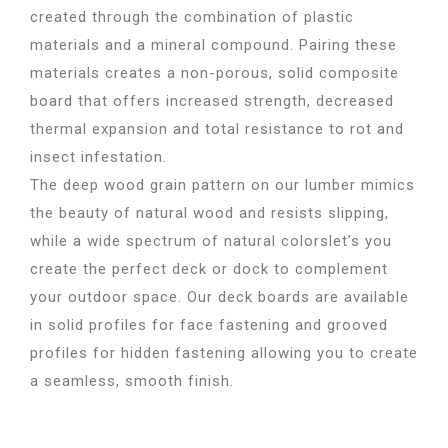
created through the combination of plastic
materials and a mineral compound. Pairing these
materials creates a non-porous, solid composite
board that offers increased strength, decreased
thermal expansion and total resistance to rot and
insect infestation.
The deep wood grain pattern on our lumber mimics
the beauty of natural wood and resists slipping,
while a wide spectrum of natural colorslet’s you
create the perfect deck or dock to complement
your outdoor space. Our deck boards are available
in solid profiles for face fastening and grooved
profiles for hidden fastening allowing you to create
a seamless, smooth finish.