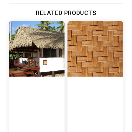
RELATED PRODUCTS