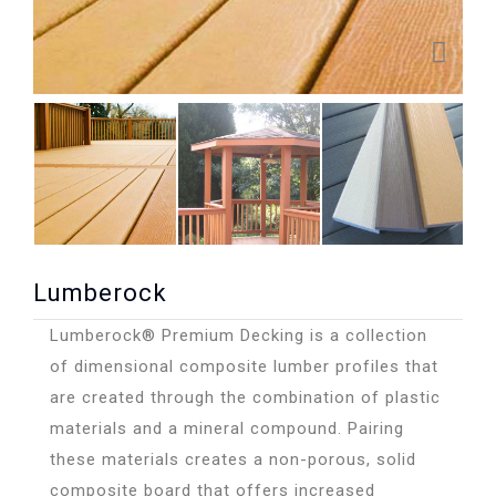
Lumberock
Lumberock® Premium Decking is a collection
of dimensional composite lumber profiles that
are created through the combination of plastic
materials and a mineral compound. Pairing
these materials creates a non-porous, solid
composite board that offers increased