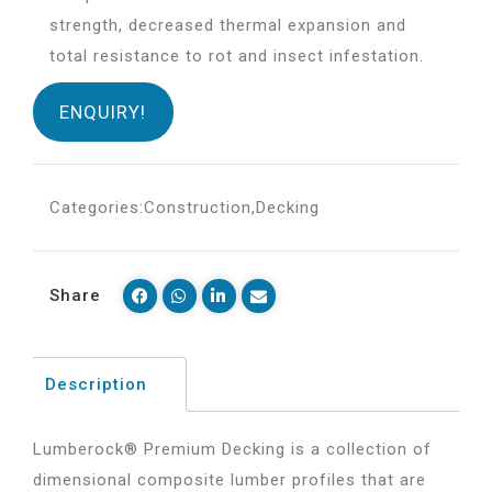
strength, decreased thermal expansion and
total resistance to rot and insect infestation.
ENQUIRY!
Categories:
Construction
,
Decking
Share
Description
Lumberock® Premium Decking is a collection of
dimensional composite lumber profiles that are