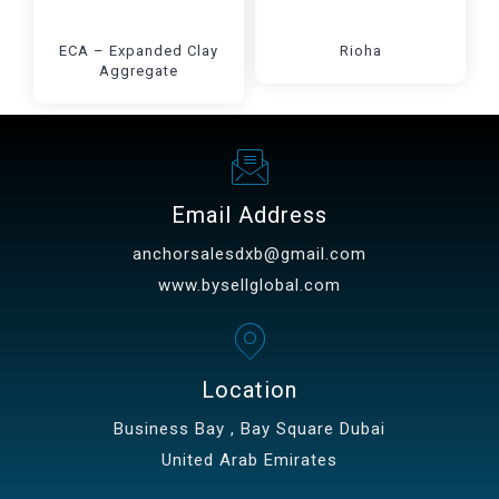
ECA – Expanded Clay
Rioha
Aggregate
Email Address
anchorsalesdxb@gmail.com
www.bysellglobal.com
Location
Business Bay , Bay Square Dubai
United Arab Emirates