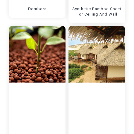
Dombora
Synthetic Bamboo Sheet
For Ceiling And Wall