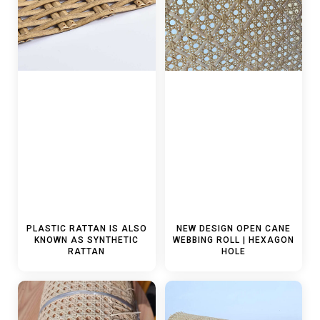
PLASTIC RATTAN IS ALSO
NEW DESIGN OPEN CANE
KNOWN AS SYNTHETIC
WEBBING ROLL | HEXAGON
RATTAN
HOLE