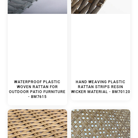
WATERPROOF PLASTIC
HAND WEAVING PLASTIC
WOVEN RATTAN FOR
RATTAN STRIPS RESIN
OUTDOOR PATIO FURNITURE
WICKER MATERIAL - BM70120
- BM7615