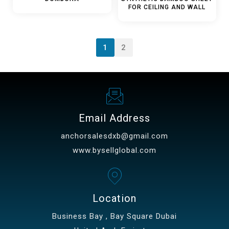
FOR CEILING AND WALL
1
2
Email Address
anchorsalesdxb@gmail.com
www.bysellglobal.com
Location
Business Bay , Bay Square Dubai