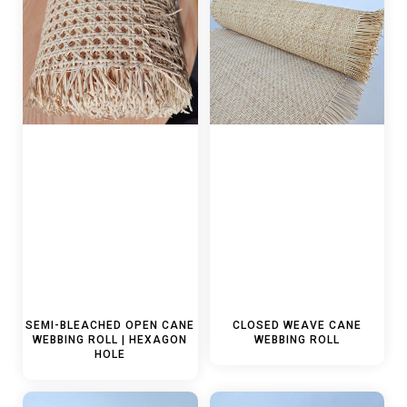
SEMI-BLEACHED OPEN CANE
CLOSED WEAVE CANE
WEBBING ROLL | HEXAGON
WEBBING ROLL
HOLE