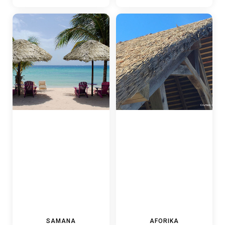
SAMANA
AFORIKA