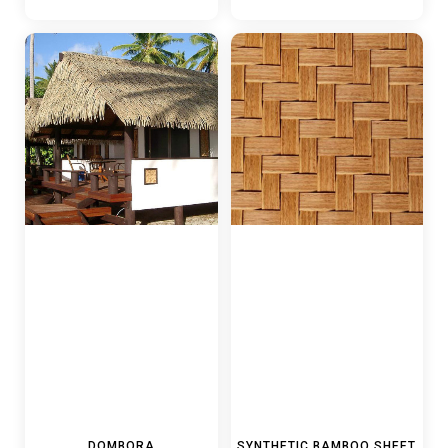
DOMBORA
SYNTHETIC BAMBOO SHEET