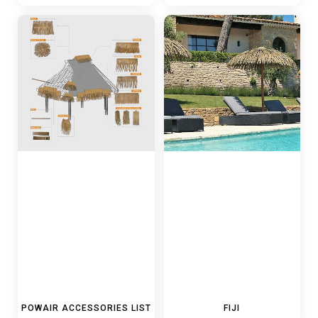
POWAIR ACCESSORIES LIST
FIJI