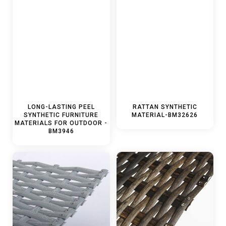
LONG-LASTING PEEL
RATTAN SYNTHETIC
SYNTHETIC FURNITURE
MATERIAL-BM32626
MATERIALS FOR OUTDOOR -
BM3946