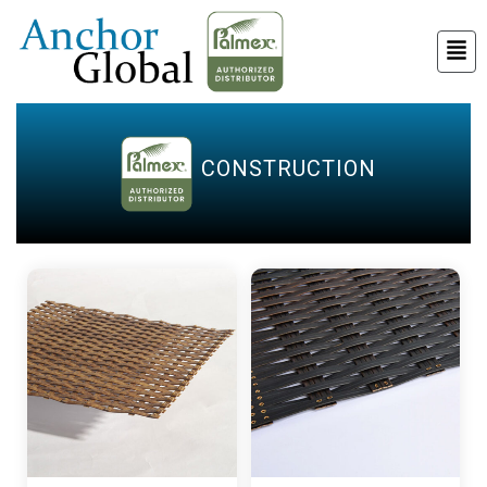
CONSTRUCTION