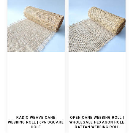
RADIO WEAVE CANE
OPEN CANE WEBBING ROLL |
WEBBING ROLL | 6×6 SQUARE
WHOLESALE HEXAGON HOLE
HOLE
RATTAN WEBBING ROLL