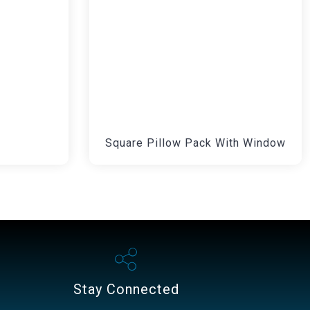
Square Pillow Pack With Window
Stay Connected