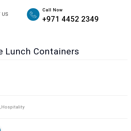
Call Now
 US
+971 4452 2349
e Lunch Containers
g
,
Hospitality