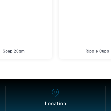
Soap 20gm
Ripple Cups
Location