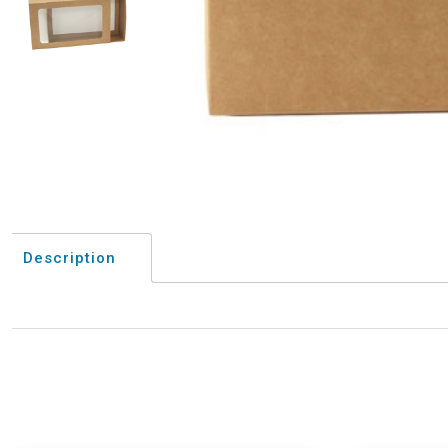
Description