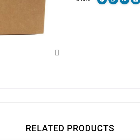
RELATED PRODUCTS