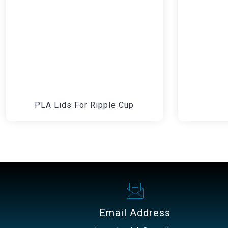
PLA Lids For Ripple Cup
Email Address