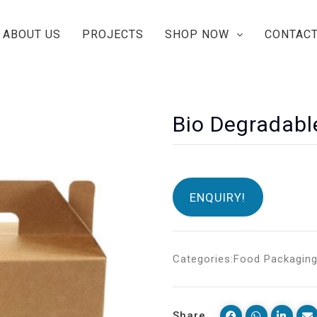
ABOUT US
PROJECTS
SHOP NOW
CONTACT
Bio Degradabl
ENQUIRY!
Categories:
Food Packagin
Share