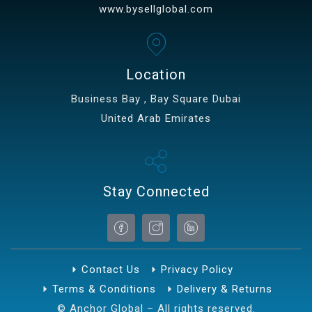
www.bysellglobal.com
Location
Business Bay , Bay Square Dubai
United Arab Emirates
Stay Connected
Contact Us
Privacy Policy
Terms & Conditions
Delivery & Returns
© Anchor Global – All rights reserved.