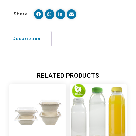
Share
Description
RELATED PRODUCTS