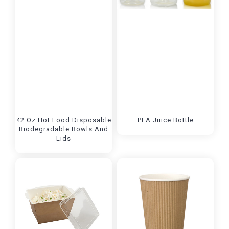
42 Oz Hot Food Disposable
PLA Juice Bottle
Biodegradable Bowls And
Lids