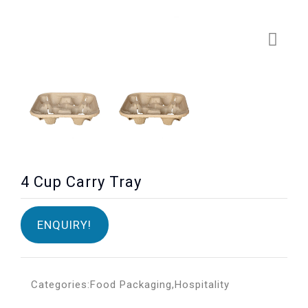
4 Cup Carry Tray
ENQUIRY!
Categories:
Food Packaging
,
Hospitality