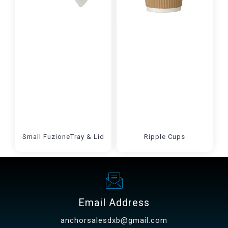
Small FuzioneTray & Lid
Ripple Cups
Email Address
anchorsalesdxb@gmail.com