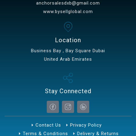
anchorsalesdxb@gmail.com
www.bysellglobal.com
Location
Business Bay , Bay Square Dubai
United Arab Emirates
Stay Connected
Contact Us
Privacy Policy
Terms & Conditions
Delivery & Returns