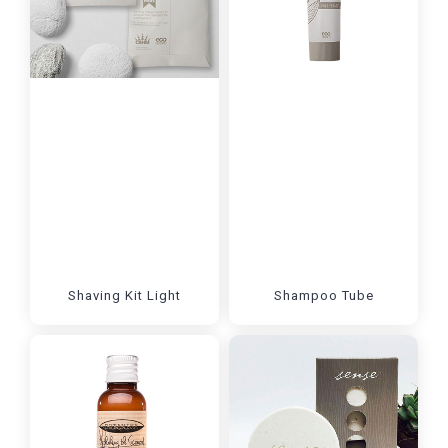
Shaving Kit Light
Shampoo Tube