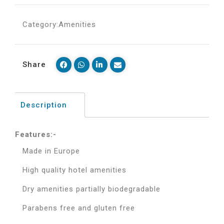
Category:
Amenities
Share
Description
Features:-
Made in Europe
High quality hotel amenities
Dry amenities partially biodegradable
Parabens free and gluten free