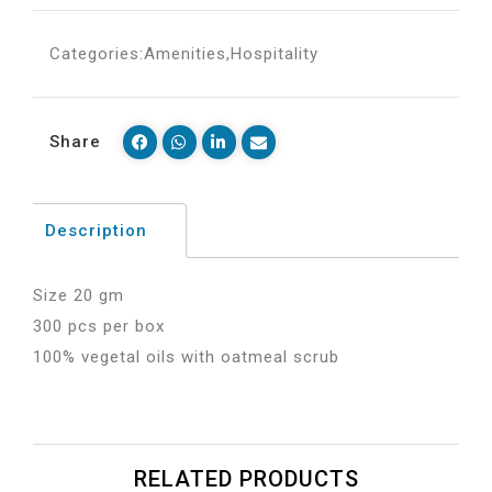
Categories:
Amenities
,
Hospitality
Share
Description
Size 20 gm
300 pcs per box
100% vegetal oils with oatmeal scrub
RELATED PRODUCTS