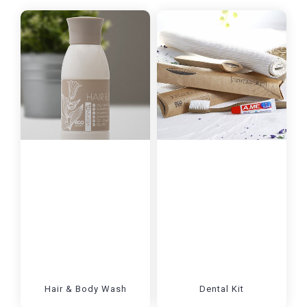
Hair & Body Wash
Dental Kit