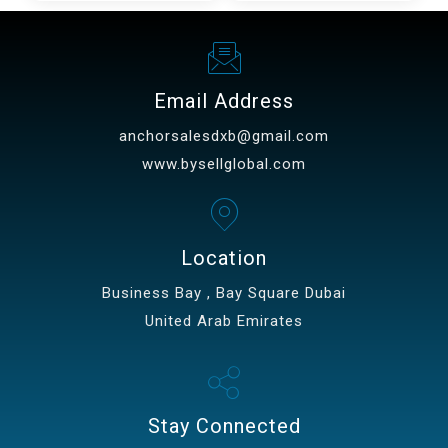
Email Address
anchorsalesdxb@gmail.com
www.bysellglobal.com
Location
Business Bay , Bay Square Dubai
United Arab Emirates
Stay Connected