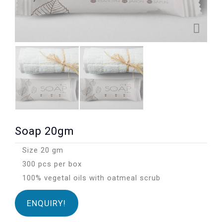
Soap 20gm
Size 20 gm
300 pcs per box
100% vegetal oils with oatmeal scrub
ENQUIRY!