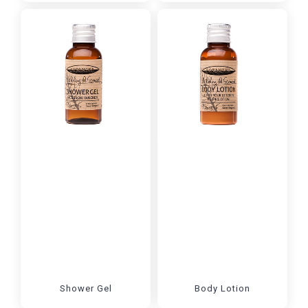
Shower Gel
Body Lotion