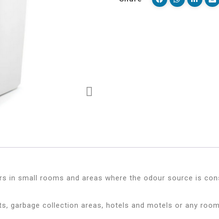
rs in small rooms and areas where the odour source is cons
s, garbage collection areas, hotels and motels or any room