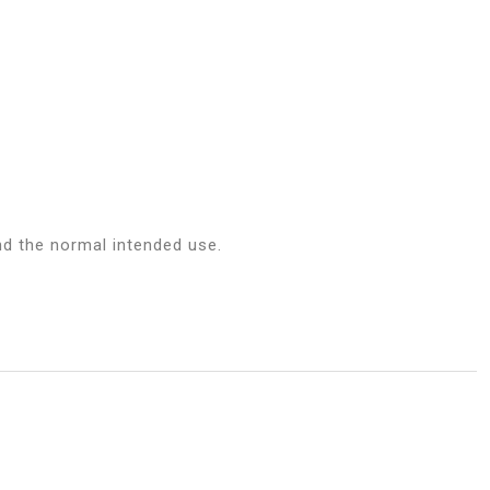
d the normal intended use.