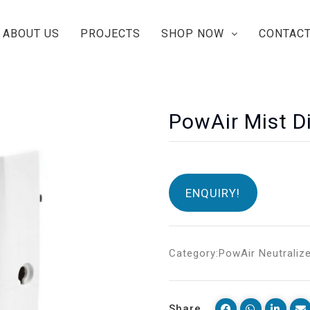
ABOUT US
PROJECTS
SHOP NOW
CONTACT
PowAir Mist D
ENQUIRY!
Category:
PowAir Neutraliz
Share