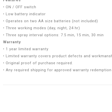
• ON / OFF switch
• Low battery indicator
• Operates on two AA size batteries (not included)
• Three working modes (day, night, 24 hr)
• Three spray interval options: 7.5 min, 15 min, 30 min
Warranty
• 1 year limited warranty
• Limited warranty covers product defects and workmansh
• Original proof of purchase required.
• Any required shipping for approved warranty redemption