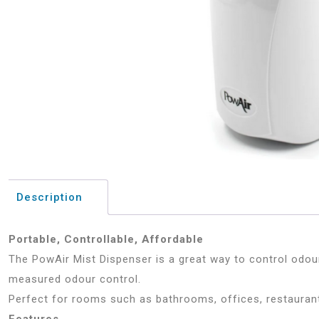
Description
Portable, Controllable, Affordable
The PowAir Mist Dispenser is a great way to control odou
measured odour control.
Perfect for rooms such as bathrooms, offices, restaurant
Features