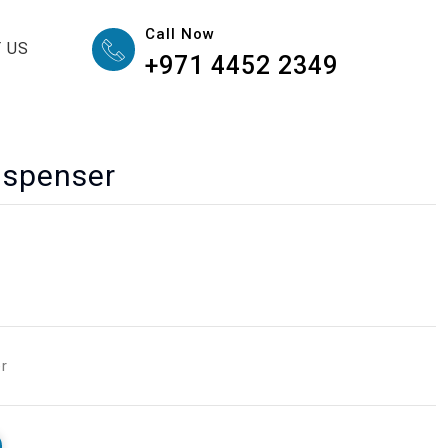
Call Now
 US
+971 4452 2349
ispenser
er