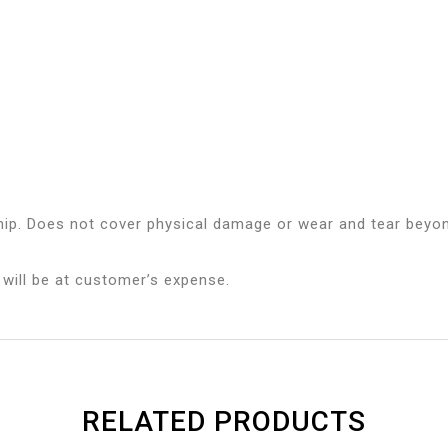
ip. Does not cover physical damage or wear and tear beyon
 will be at customer’s expense.
RELATED PRODUCTS