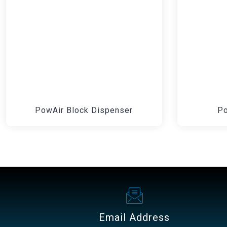
PowAir Block Dispenser
Po
Email Address