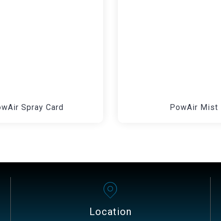
wAir Spray Card
PowAir Mist
Location