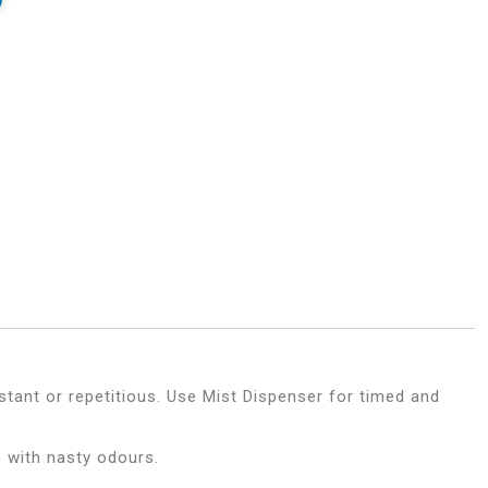
tant or repetitious. Use Mist Dispenser for timed and
 with nasty odours.