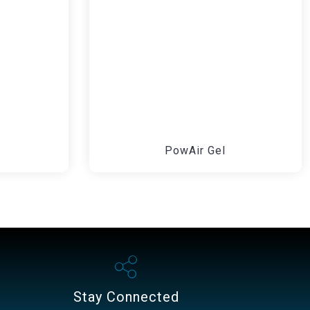
PowAir Gel
Stay Connected