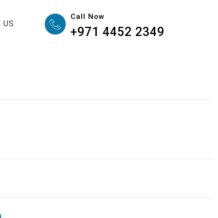
Call Now
 US
+971 4452 2349