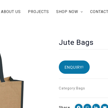
ABOUT US
PROJECTS
SHOP NOW
CONTACT
Jute Bags
ENQUIRY!
Category:
Bags
Share