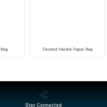
 Bag
Twisted Handle Paper Bag
Stay Connected