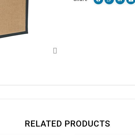
RELATED PRODUCTS