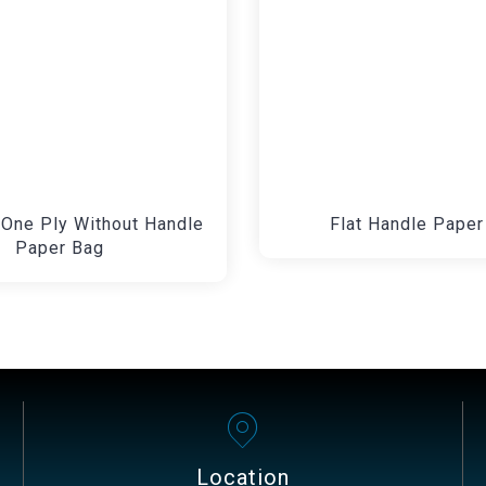
One Ply Without Handle
Flat Handle Paper
Paper Bag
Location