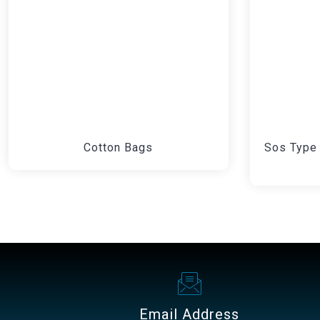
Cotton Bags
Sos Type 
Email Address