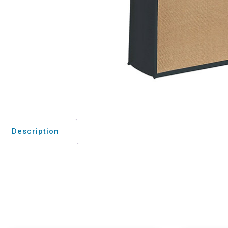
Description