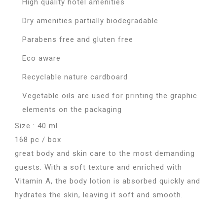
High quality hotel amenities
Dry amenities partially biodegradable
Parabens free and gluten free
Eco aware
Recyclable nature cardboard
Vegetable oils are used for printing the graphic
elements on the packaging
Size : 40 ml
168 pc / box
great body and skin care to the most demanding
guests. With a soft texture and enriched with
Vitamin A, the body lotion is absorbed quickly and
hydrates the skin, leaving it soft and smooth.