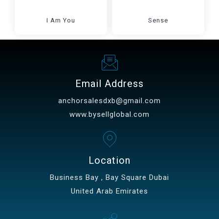
I Am You
Sense
Email Address
anchorsalesdxb@gmail.com
www.bysellglobal.com
Location
Business Bay , Bay Square Dubai
United Arab Emirates