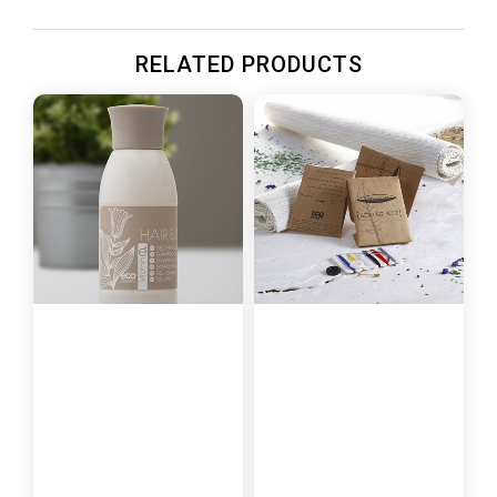
RELATED PRODUCTS