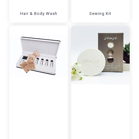
Hair & Body Wash
Sewing Kit