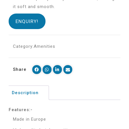
it soft and smooth.
ENQUIRY!
Category:
Amenities
Share
Description
Features:-
Made in Europe