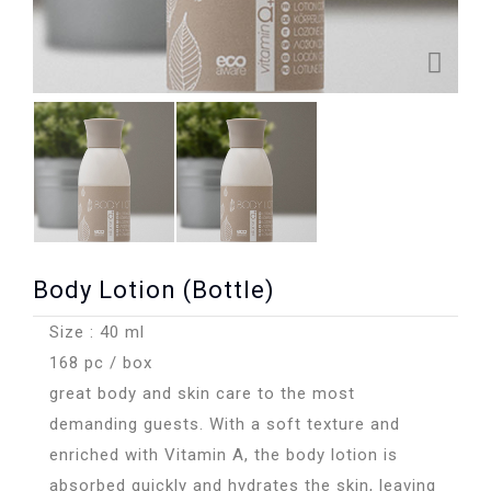
Body Lotion (Bottle)
Size : 40 ml
168 pc / box
great body and skin care to the most
demanding guests. With a soft texture and
enriched with Vitamin A, the body lotion is
absorbed quickly and hydrates the skin, leaving