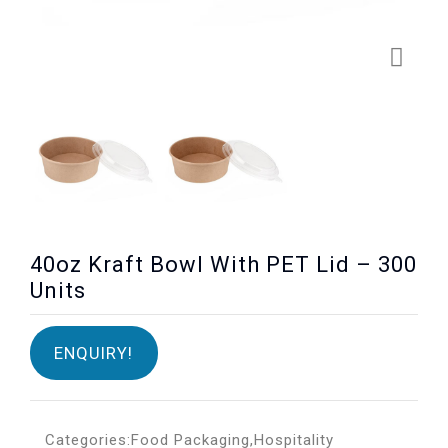
40oz Kraft Bowl With PET Lid – 300
Units
ENQUIRY!
Categories:
Food Packaging
,
Hospitality