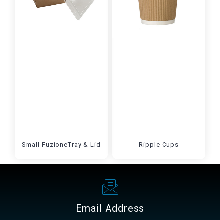
Small FuzioneTray & Lid
Ripple Cups
Email Address