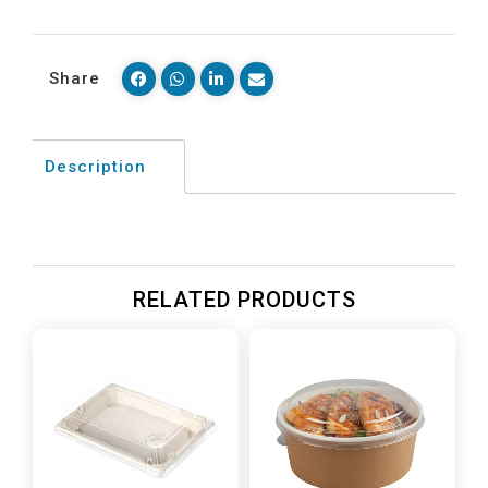
Share
Description
RELATED PRODUCTS