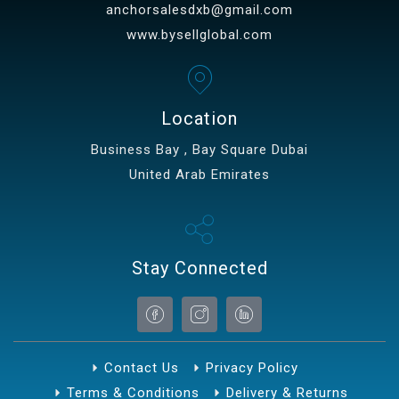
anchorsalesdxb@gmail.com
www.bysellglobal.com
Location
Business Bay , Bay Square Dubai
United Arab Emirates
Stay Connected
Contact Us
Privacy Policy
Terms & Conditions
Delivery & Returns