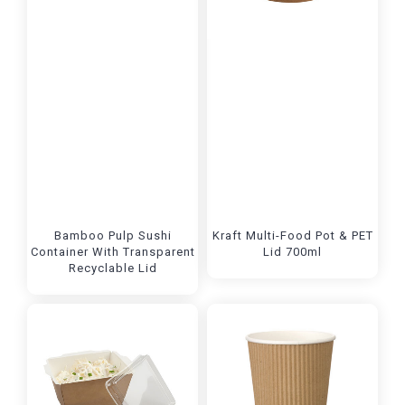
Bamboo Pulp Sushi
Kraft Multi-Food Pot & PET
Container With Transparent
Lid 700ml
Recyclable Lid