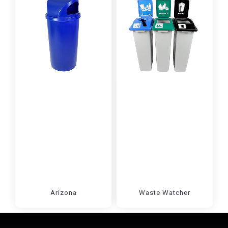
Arizona
Waste Watcher