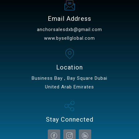
Email Address
anchorsalesdxb@gmail.com
www.bysellglobal.com
Location
Business Bay , Bay Square Dubai
United Arab Emirates
Stay Connected