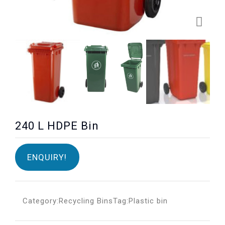
240 L HDPE Bin
ENQUIRY!
Category:
Recycling Bins
Tag:
Plastic bin