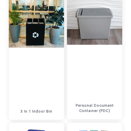
Personal Document
Container (PDC)
3 In 1 Indoor Bin