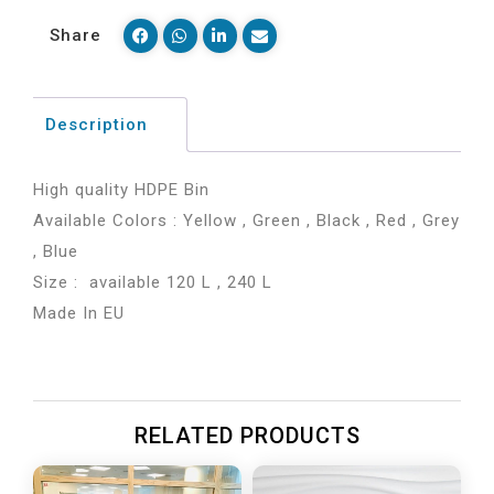
Share
Description
High quality HDPE Bin
Available Colors : Yellow , Green , Black , Red , Grey
, Blue
Size : available 120 L , 240 L
Made In EU
RELATED PRODUCTS